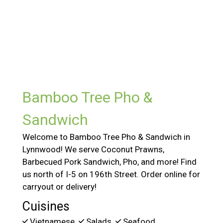
Contact For
Bamboo Tree Pho &
Sandwich
Welcome to Bamboo Tree Pho & Sandwich in
Lynnwood! We serve Coconut Prawns,
Barbecued Pork Sandwich, Pho, and more! Find
us north of I-5 on 196th Street. Order online for
carryout or delivery!
Cuisines
Vietnamese
Salads
Seafood