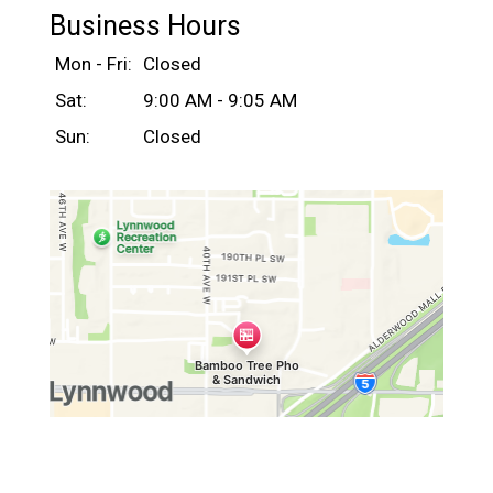
Business Hours
Mon - Fri:
Closed
Sat:
9:00 AM - 9:05 AM
Sun:
Closed