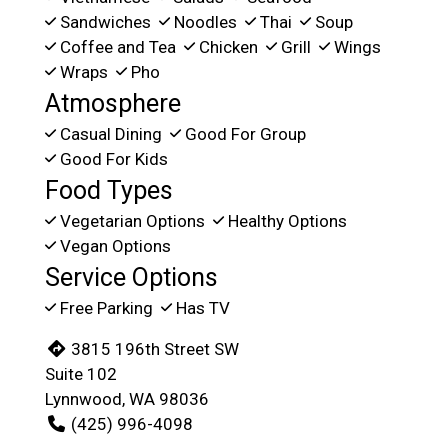
Sandwiches
Noodles
Thai
Soup
Coffee and Tea
Chicken
Grill
Wings
Wraps
Pho
Atmosphere
Casual Dining
Good For Group
Good For Kids
Food Types
Vegetarian Options
Healthy Options
Vegan Options
Service Options
Free Parking
Has TV
3815 196th Street SW
Suite 102
Lynnwood, WA 98036
(425) 996-4098