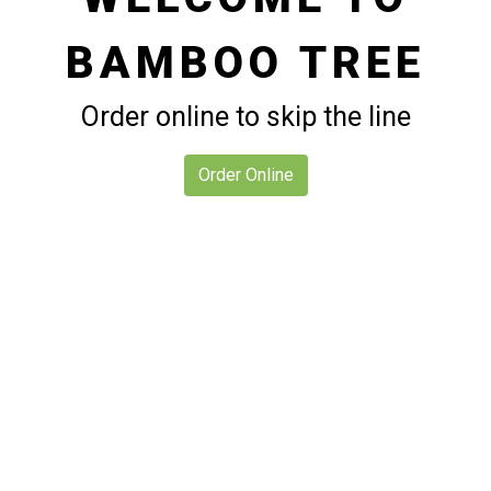
BAMBOO TREE
Welcome to
Order online to skip the line
Order Online